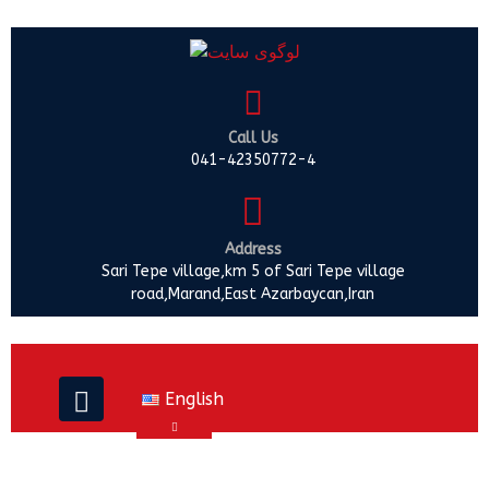
Call Us
041-42350772-4
Address
Sari Tepe village,km 5 of Sari Tepe village
road,Marand,East Azarbaycan,Iran
English