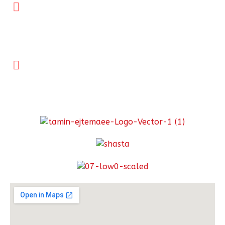
Tehran office:
No. 2,Shahid Rahimi, Stabove Esfandiar Crossroad,
Africa St.,Tehran postal code: 1967916974
021-22010630
Links