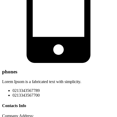
phones
Lorem Ipsom is a fabricated text with simplicity.
0213343567789
0213343567700
Contacts Info
Company Address: