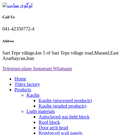
Call Us
041-42350772-4
Address
Sari Tepe village,km 5 of Sari Tepe village road,Marand,East
Azarbaycan,Iran
Telegram-plane
Instagram
Whatsapp
Home
Tblex factory
Products
Kaolin
Kaolin (processed products)
Kaolin (graded products)
Light materials
Autoclaved gas light block
Roof block
Door arch head
Reinforced wall panels