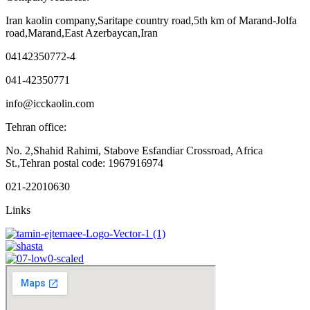
Iran kaolin company,Saritape country road,5th km of Marand-Jolfa
road,Marand,East Azerbaycan,Iran
04142350772-4
041-42350771
info@icckaolin.com
Tehran office:
No. 2,Shahid Rahimi, Stabove Esfandiar Crossroad, Africa
St.,Tehran postal code: 1967916974
021-22010630
Links