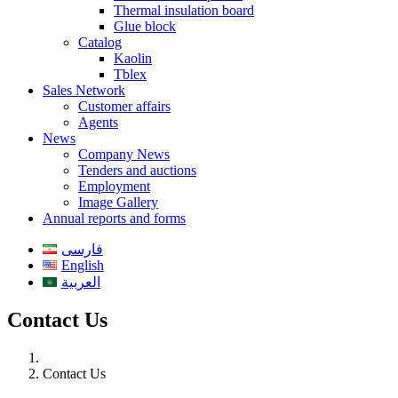
Thermal insulation board
Glue block
Catalog
Kaolin
Tblex
Sales Network
Customer affairs
Agents
News
Company News
Tenders and auctions
Employment
Image Gallery
Annual reports and forms
فارسی
English
العربية
Contact Us
Contact Us