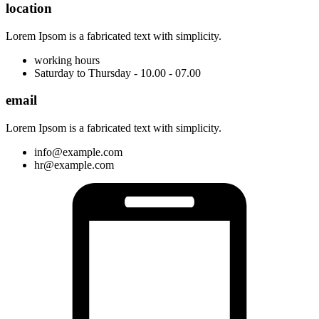
location
Lorem Ipsom is a fabricated text with simplicity.
working hours
Saturday to Thursday - 10.00 - 07.00
email
Lorem Ipsom is a fabricated text with simplicity.
info@example.com
hr@example.com